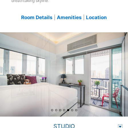
breathtaking skyline.
Room Details
|
Amenities
|
Location
STUDIO