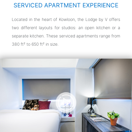
SERVICED APARTMENT EXPERIENCE
Located in the heart of Kowloon, the Lodge by V offers
two different layouts for studios: an open kitchen or a
separate kitchen. These serviced apartments range from
380 ft² to 650 ft² in size.