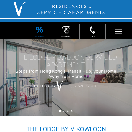
PROMO
BOOKING
CALL
THE LODGE KOWLOON SERVICED
APARTMENT
Steps from Hong Kong’s Transit Hub, your Home
Away from Home
THE LODGE BY
535 CANTON ROAD
THE LODGE BY V KOWLOON