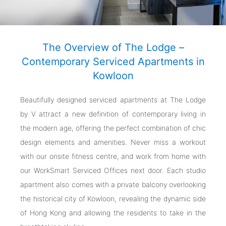
The Overview of The Lodge –
Contemporary Serviced Apartments in
Kowloon
Beautifully designed serviced apartments at The Lodge
by V attract a new definition of contemporary living in
the modern age, offering the perfect combination of chic
design elements and amenities. Never miss a workout
with our onsite fitness centre, and work from home with
our WorkSmart Serviced Offices next door. Each studio
apartment also comes with a private balcony overlooking
the historical city of Kowloon, revealing the dynamic side
of Hong Kong and allowing the residents to take in the