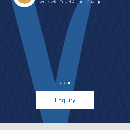
week with Towel & Linen Change
Enquiry