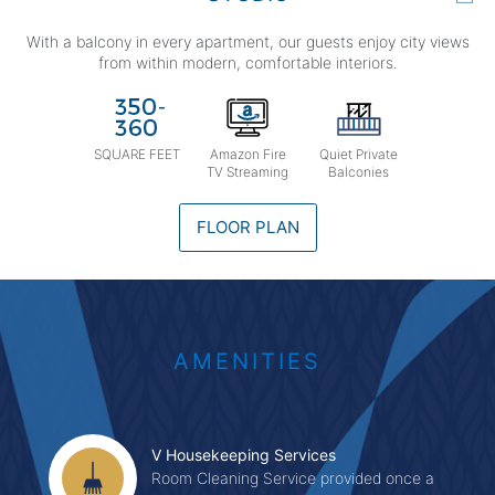
With a balcony in every apartment, our guests enjoy city views
from within modern, comfortable interiors.
SQUARE FEET
Amazon Fire
Quiet Private
TV Streaming
Balconies
FLOOR PLAN
AMENITIES
V Housekeeping Services
Room Cleaning Service provided once a