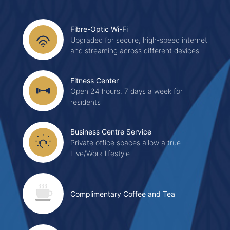
Fibre-Optic Wi-Fi
Upgraded for secure, high-speed internet
and streaming across different devices
Fitness Center
Open 24 hours, 7 days a week for
residents
Business Centre Service
Private office spaces allow a true
Live/Work lifestyle
Complimentary Coffee and Tea