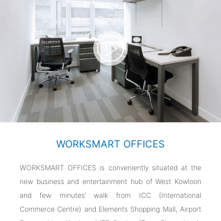
WORKSMART OFFICES
WORKSMART OFFICES is conveniently situated at the
new business and entertainment hub of West Kowloon
and few minutes’ walk from ICC (International
Commerce Centre) and Elements Shopping Mall, Airport