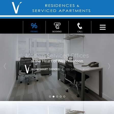
PROMO
BOOKING
CALL
Modern Serviced Offices
at the Heart of West Kowloon
WORKSMART OFFICES
535 CANTON ROAD