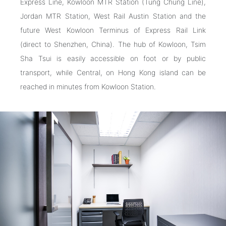
Express Line, Kowloon MTR Station (Tung Chung Line),
Jordan MTR Station, West Rail Austin Station and the
future West Kowloon Terminus of Express Rail Link
(direct to Shenzhen, China). The hub of Kowloon, Tsim
Sha Tsui is easily accessible on foot or by public
transport, while Central, on Hong Kong island can be
reached in minutes from Kowloon Station.