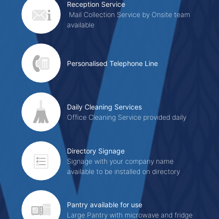
Reception Service
Mail Collection Service by Onsite team
available
Personalised Telephone Line
Daily Cleaning Services
Office Cleaning Service provided daily
Directory Signage
Signage with your company name
available to be installed on directory
Pantry available for use
Large Pantry with microwave and fridge