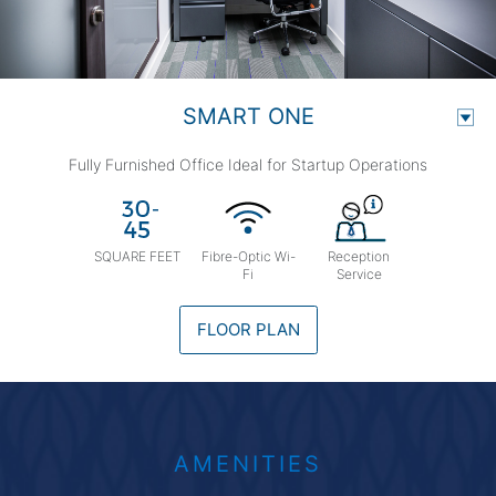
SMART ONE
Fully Furnished Office Ideal for Startup Operations
SQUARE FEET
Fibre-Optic Wi-
Reception
Fi
Service
FLOOR PLAN
AMENITIES