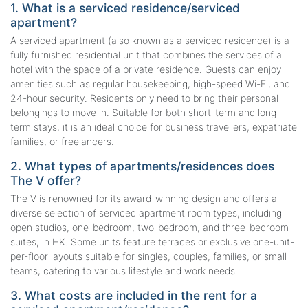
1. What is a serviced residence/serviced
apartment?
A serviced apartment (also known as a serviced residence) is a
fully furnished residential unit that combines the services of a
hotel with the space of a private residence. Guests can enjoy
amenities such as regular housekeeping, high-speed Wi-Fi, and
24-hour security. Residents only need to bring their personal
belongings to move in. Suitable for both short-term and long-
term stays, it is an ideal choice for business travellers, expatriate
families, or freelancers.
2. What types of apartments/residences does
The V offer?
The V is renowned for its award-winning design and offers a
diverse selection of serviced apartment room types, including
open studios, one-bedroom, two-bedroom, and three-bedroom
suites, in HK. Some units feature terraces or exclusive one-unit-
per-floor layouts suitable for singles, couples, families, or small
teams, catering to various lifestyle and work needs.
3. What costs are included in the rent for a