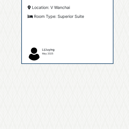
Location: V Wanchai
Room Type: Superior Suite
Li/Juying
May 2025