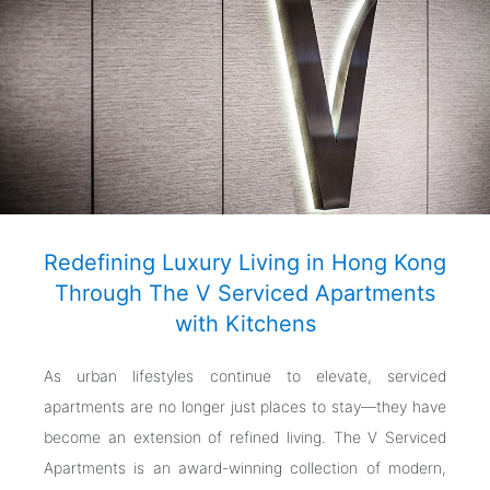
Redefining Luxury Living in Hong Kong
Through The V Serviced Apartments
with Kitchens
As urban lifestyles continue to elevate, serviced
apartments are no longer just places to stay—they have
become an extension of refined living. The V Serviced
Apartments is an award-winning collection of modern,