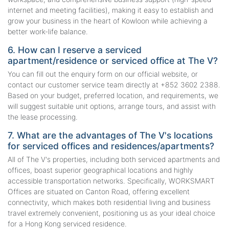
internet and meeting facilities), making it easy to establish and
grow your business in the heart of Kowloon while achieving a
better work-life balance.
6. How can I reserve a serviced
apartment/residence or serviced office at The V?
You can fill out the enquiry form on our official website, or
contact our customer service team directly at +852 3602 2388.
Based on your budget, preferred location, and requirements, we
will suggest suitable unit options, arrange tours, and assist with
the lease processing.
7. What are the advantages of The V's locations
for serviced offices and residences/apartments?
All of The V's properties, including both serviced apartments and
offices, boast superior geographical locations and highly
accessible transportation networks. Specifically, WORKSMART
Offices are situated on Canton Road, offering excellent
connectivity, which makes both residential living and business
travel extremely convenient, positioning us as your ideal choice
for a Hong Kong serviced residence.