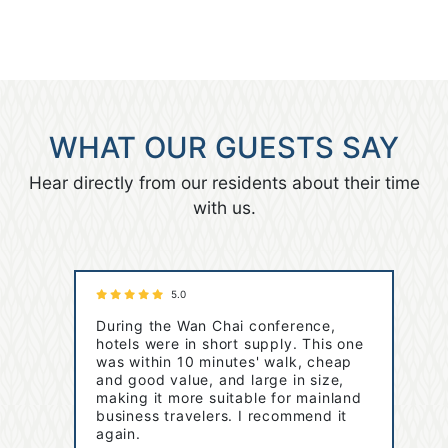
WHAT OUR GUESTS SAY
Hear directly from our residents about their time
with us.
5.0
During the Wan Chai conference,
hotels were in short supply. This one
was within 10 minutes' walk, cheap
and good value, and large in size,
making it more suitable for mainland
business travelers. I recommend it
again.