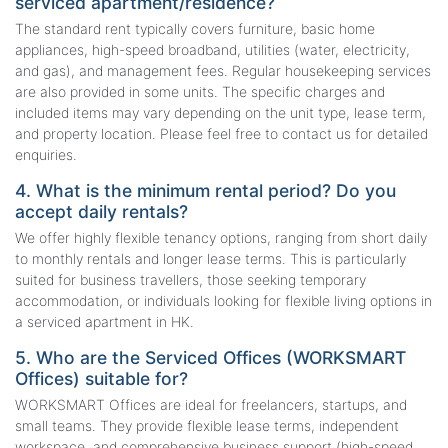
serviced apartment/residence?
The standard rent typically covers furniture, basic home
appliances, high-speed broadband, utilities (water, electricity,
and gas), and management fees. Regular housekeeping services
are also provided in some units. The specific charges and
included items may vary depending on the unit type, lease term,
and property location. Please feel free to contact us for detailed
enquiries.
4. What is the minimum rental period? Do you
accept daily rentals?
We offer highly flexible tenancy options, ranging from short daily
to monthly rentals and longer lease terms. This is particularly
suited for business travellers, those seeking temporary
accommodation, or individuals looking for flexible living options in
a serviced apartment in HK.
5. Who are the Serviced Offices (WORKSMART
Offices) suitable for?
WORKSMART Offices are ideal for freelancers, startups, and
small teams. They provide flexible lease terms, independent
workspace, and comprehensive business support (high-speed