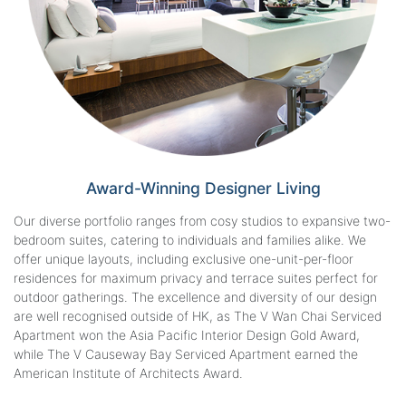
Award-Winning
Designer Living
Our diverse portfolio ranges from cosy studios to expansive two-
bedroom suites, catering to individuals and families alike. We
offer unique layouts, including exclusive one-unit-per-floor
residences for maximum privacy and terrace suites perfect for
outdoor gatherings. The excellence and diversity of our design
are well recognised outside of HK, as The V Wan Chai Serviced
Apartment won the Asia Pacific Interior Design Gold Award,
while The V Causeway Bay Serviced Apartment earned the
American Institute of Architects Award.