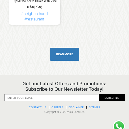
Top Coffee Shops to Get Work Done
in Hong Kong
#neigbourhood
#restaurant
READ MORE
Get our Latest Offers and Promotions:
Subscribe to Our Newsletter Today!
SUBSCRIBE
CONTACT US
CAREERS
DISCLAIMER
SITEMAP
Copyright © 2026 VCC Land Ltd.