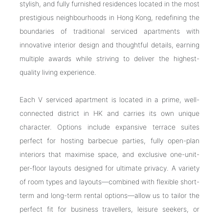
stylish, and fully furnished residences located in the most
prestigious neighbourhoods in Hong Kong, redefining the
boundaries of traditional serviced apartments with
innovative interior design and thoughtful details, earning
multiple awards while striving to deliver the highest-
quality living experience.
Each V serviced apartment is located in a prime, well-
connected district in HK and carries its own unique
character. Options include expansive terrace suites
perfect for hosting barbecue parties, fully open-plan
interiors that maximise space, and exclusive one-unit-
per-floor layouts designed for ultimate privacy. A variety
of room types and layouts—combined with flexible short-
term and long-term rental options—allow us to tailor the
perfect fit for business travellers, leisure seekers, or