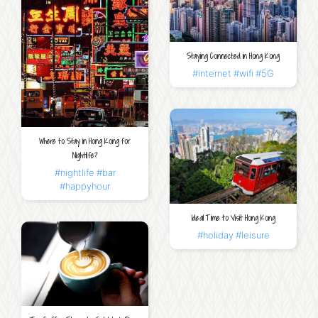
Staying Connected in Hong Kong
#internet
#wifi
#5G
Where to Stay in Hong Kong for
Nightlife?
#nightlife
#bar
#happyhour
Ideal Time to Visit Hong Kong
#holiday
#leisure