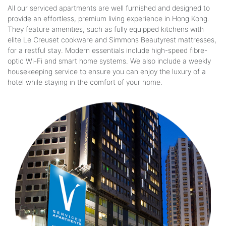
All our serviced apartments are well furnished and designed to
provide an effortless, premium living experience in Hong Kong.
They feature amenities, such as fully equipped kitchens with
elite Le Creuset cookware and Simmons Beautyrest mattresses,
for a restful stay. Modern essentials include high-speed fibre-
optic Wi-Fi and smart home systems. We also include a weekly
housekeeping service to ensure you can enjoy the luxury of a
hotel while staying in the comfort of your home.