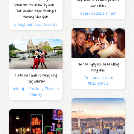
Why Choose a Serviced Apartment
Stands With You as the City Heals｜
over a Hotel?
Post-Disaster Prayer Meetings &
#servicedapartment
Mourning Sites Guide
#neigbourhood
#events
The Best Happy Hour Deals in Hong
Kong Island
The Ultimate Guide to Visiting Hong
#restaurant
#bar
Kong with Kids
#happyhour
#lifetips
#holiday
#leisure
#family