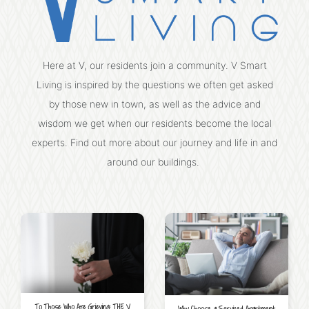
Here at V, our residents join a community. V Smart
Living is inspired by the questions we often get asked
by those new in town, as well as the advice and
wisdom we get when our residents become the local
experts. Find out more about our journey and life in and
around our buildings.
To Those Who Are Grieving: THE V