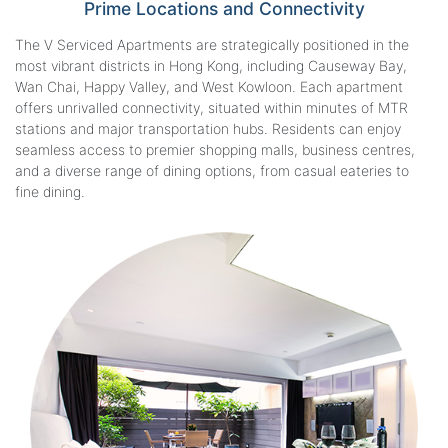
Prime Locations
and Connectivity
The V Serviced Apartments are strategically positioned in the
most vibrant districts in Hong Kong, including Causeway Bay,
Wan Chai, Happy Valley, and West Kowloon. Each apartment
offers unrivalled connectivity, situated within minutes of MTR
stations and major transportation hubs. Residents can enjoy
seamless access to premier shopping malls, business centres,
and a diverse range of dining options, from casual eateries to
fine dining.