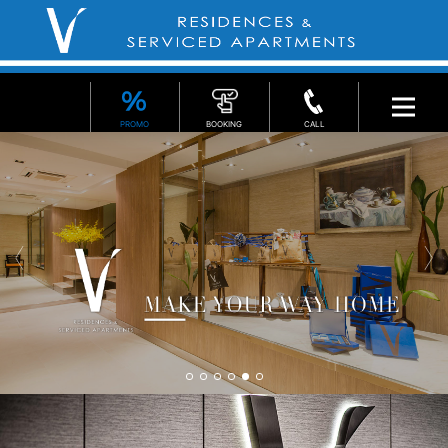
PROMO
BOOKING
CALL