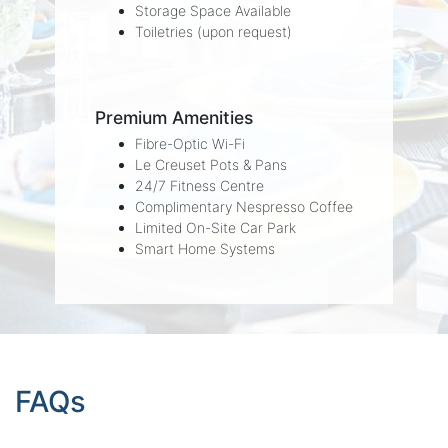
Storage Space Available
Toiletries (upon request)
Premium Amenities
Fibre-Optic Wi-Fi
Le Creuset Pots & Pans
24/7 Fitness Centre
Complimentary Nespresso Coffee
Limited On-Site Car Park
Smart Home Systems
FAQs