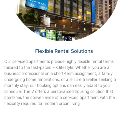
Flexible Rental
Solutions
Our serviced apartments provide highly flexible rental terms
tailored to the fast-paced HK lifestyle. Whether you are a
business professional on a short-term assignment, a family
undergoing home renovations, or a leisure traveller seeking a
monthly stay, our booking options can easily adapt to your
schedule. The V offers a personalised housing solution that
combines the convenience of a serviced apartment with the
flexibility required for modern urban living.