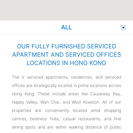
ALL
OUR FULLY FURNISHED SERVICED
APARTMENT AND SERVICED OFFICES
LOCATIONS IN HONG KONG
The V serviced apartments, residences, and serviced
offices are strategically located in prime locations across
Hong Kong. These include areas like Causeway Bay,
Happy Valley, Wan Chai, and West Kowloon. All of our
properties are conveniently located amid shopping
centres, business hubs, casual restaurants, and fine
dining spots and are within walking distance of public