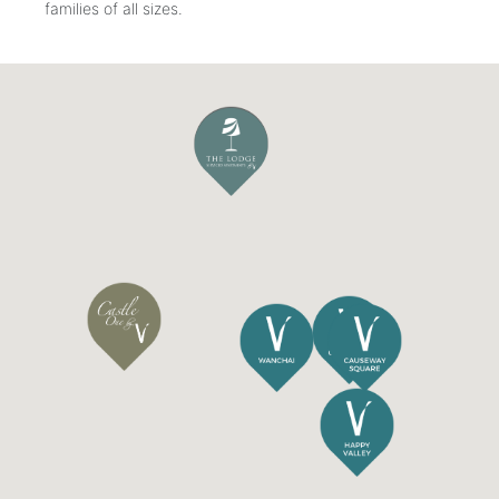
families of all sizes.