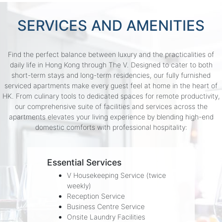
SERVICES AND AMENITIES
Find the perfect balance between luxury and the practicalities of
daily life in Hong Kong through The V. Designed to cater to both
short-term stays and long-term residencies, our fully furnished
serviced apartments make every guest feel at home in the heart of
HK. From culinary tools to dedicated spaces for remote productivity,
our comprehensive suite of facilities and services across the
apartments elevates your living experience by blending high-end
domestic comforts with professional hospitality:
Essential Services
V Housekeeping Service (twice
weekly)
Reception Service
Business Centre Service
Onsite Laundry Facilities