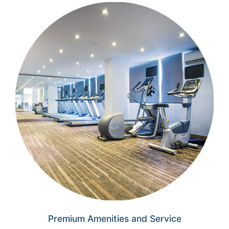
Premium Amenities
and Service