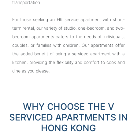
transportation.
For those seeking an HK service apartment with short-
term rental, our variety of studio, one-bedroom, and two-
bedroom apartments caters to the needs of individuals,
couples, or families with children. Our apartments offer
the added benefit of being a serviced apartment with a
kitchen, providing the flexibility and comfort to cook and
dine as you please.
WHY CHOOSE THE V
SERVICED APARTMENTS IN
HONG KONG