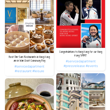
Congratulations to Hong Kong for our Hong
Kong SPIRIT
Best Dim Sum Restaurants in Hong Kong
are in Wan Chai & Causeway Bay
#servicedapartment
#pressrelease
#events
#servicedapartment
#restaurant
#leisure