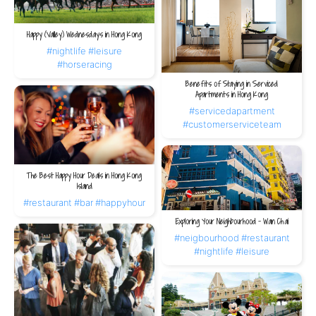
Happy (Valley) Wednesdays in Hong Kong
#nightlife
#leisure
#horseracing
Benefits of Staying in Serviced
Apartments in Hong Kong
#servicedapartment
#customerserviceteam
The Best Happy Hour Deals in Hong Kong
Island
#restaurant
#bar
#happyhour
Exploring Your Neighbourhood – Wan Chai
#neigbourhood
#restaurant
#nightlife
#leisure