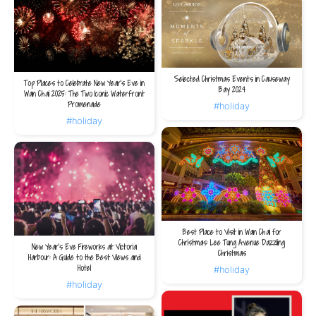
Selected Christmas Events in Causeway
Top Places to Celebrate New Year’s Eve in
Bay 2024
Wan Chai 2025: The Two Iconic Waterfront
Promenade
#holiday
#holiday
Best Place to Visit in Wan Chai for
Christmas: Lee Tung Avenue Dazzling
New Year's Eve Fireworks at Victoria
Christmas
Harbour: A Guide to the Best Views and
Hotel
#holiday
#holiday