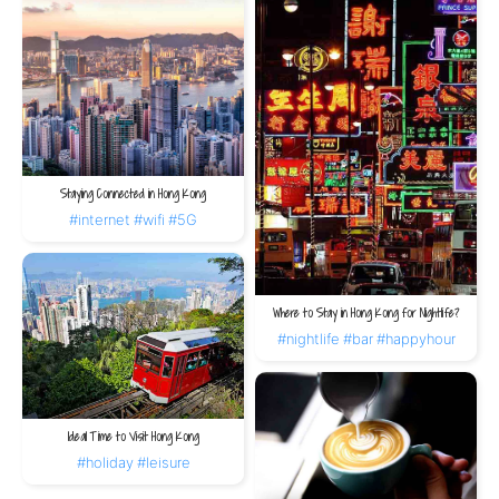
Staying Connected in Hong Kong
#internet
#wifi
#5G
Where to Stay in Hong Kong for Nightlife?
#nightlife
#bar
#happyhour
Ideal Time to Visit Hong Kong
#holiday
#leisure