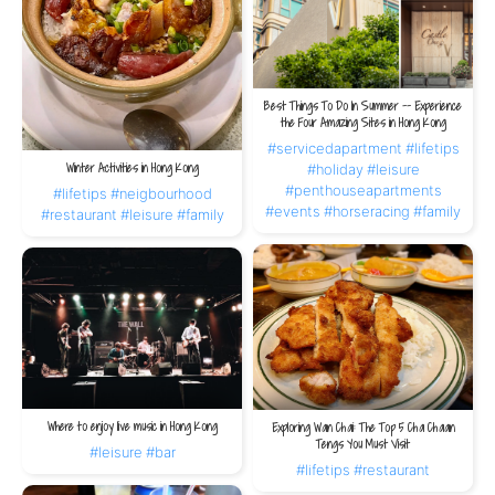
Best Things To Do In Summer -- Experience
the Four Amazing Sites in Hong Kong
#servicedapartment
#lifetips
Winter Activities in Hong Kong
#holiday
#leisure
#penthouseapartments
#lifetips
#neigbourhood
#events
#horseracing
#family
#restaurant
#leisure
#family
Where to enjoy live music in Hong Kong
Exploring Wan Chai: The Top 5 Cha Chaan
Tengs You Must Visit
#leisure
#bar
#lifetips
#restaurant