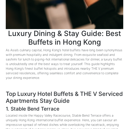
Luxury Dining & Stay Guide: Best
Buffets in Hong Kong
As Asia’s culinary capital, Hong Kong’s hotel buffets have long been synonymous
with premium hospitality and indulgent dining. From exquisite seafood and
sashimi for lunch to piping-hot international delicacies for dinner, a luxury buffet
is undoubtedly one of the best ways to treat yourself. This guide highlights
Hong Kong’s finest buffet hotspots and introduces nearby THE V premium
serviced residences, offering seamless comfort and convenience to complete
your dining experience.
Top Luxury Hotel Buffets & THE V Serviced
Apartments Stay Guide
1. Stable Bend Terrace
Located inside the Happy Valley Racecourse, Stable Bend Terrace offers a
uniquely Hong Kong international buffet experience. Here, you can savour an
impressive spread of refined dishes while overlooking the racetrack, enjoying