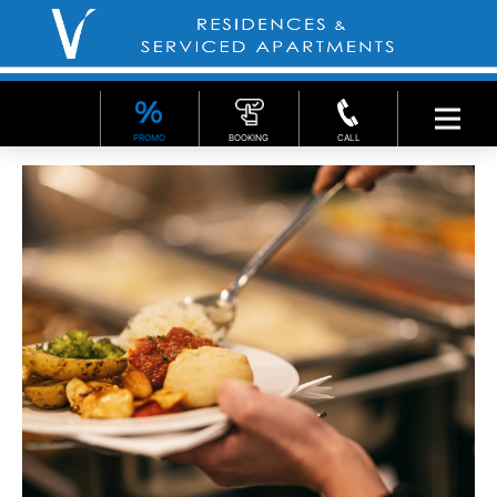
PROMO
BOOKING
CALL