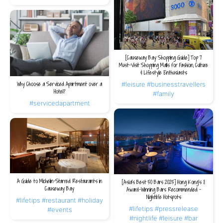
3. Congress Plus (HKCEC)
Located inside the Hong Kong Convention and Exhibition Centre in Wan Chai,
Congress Plus offers stunning Victoria Harbour views and a wide variety of
[Causeway Bay Shopping Guide] Top 7
Hong Kong-style buffet dishes. Known for its consistency, spacious venue and
Must-Visit Shopping Malls for Fashion, Culture
scenic backdrop, it is ideal for large business events or family gatherings,
& Lifestyle Enthusiasts
allowing guests to enjoy good food while overlooking the harbour.
#leisure
#businesstravellers
Why Choose a Serviced Apartment over a
Hotel?
#family
#servicedapartment
THE V Accommodation
V WANCHAI is the closest serviced residence to the Hong Kong Convention and
Exhibition Centre, offering true walk-in convenience. After enjoying the buffet,
guests can return home effortlessly without worrying about transport.
A Guide to Michelin-Starred Restaurants in
[Asia's Best 50 Bars 2025] Hong Kong's 8
Causeway Bay
Award-Winning Bars Recommended -
Nightlife Hotspots
#lifetips
#restaurant
#holiday
1.
V WANCHAI
#lifetips
#pressrelease
#events
#nightlife
#leisure
#bar
Location:
Situated in Central Wan Chai, the venue is only a 9-minute