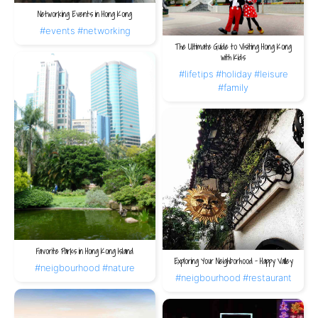
Networking Events in Hong Kong
#events
#networking
The Ultimate Guide to Visiting Hong Kong
with Kids
#lifetips
#holiday
#leisure
#family
Favorite Parks in Hong Kong Island
Exploring Your Neighborhood – Happy Valley
#neigbourhood
#nature
#neigbourhood
#restaurant