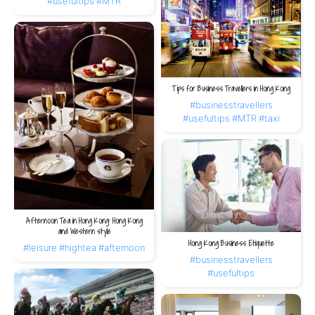
#usefultips
#MTR
Tips for Business Travellers in Hong Kong
#businesstravellers
#usefultips
#MTR
#taxi
Afternoon Tea in Hong Kong: Hong Kong
and Western style
Hong Kong Business Etiquette
#leisure
#hightea
#afternoon
#businesstravellers
#usefultips