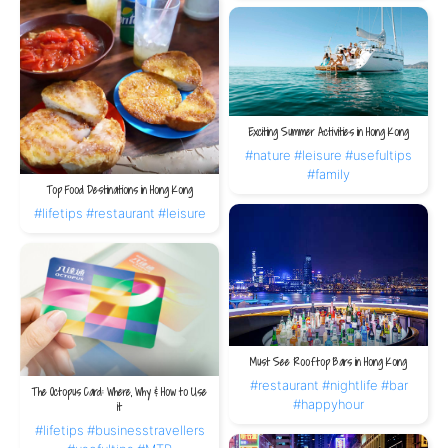
Exciting Summer Activities in Hong Kong
#nature
#leisure
#usefultips
#family
Top Food Destinations in Hong Kong
#lifetips
#restaurant
#leisure
Must See Rooftop Bars in Hong Kong
#restaurant
#nightlife
#bar
The Octopus Card: Where, Why & How to Use
#happyhour
it
#lifetips
#businesstravellers