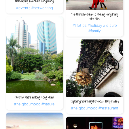
Networking Events in Hong Kong
#events
#networking
The Ultimate Guide to Visiting Hong Kong
with Kids
#lifetips
#holiday
#leisure
#family
Favorite Parks in Hong Kong Island
Exploring Your Neighborhood – Happy Valley
#neigbourhood
#nature
#neigbourhood
#restaurant