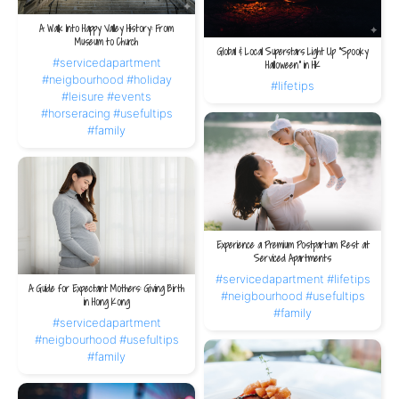
A Walk Into Happy Valley History: From
Museum to Church
Global & Local Superstars Light Up “Spooky
#servicedapartment
Halloween” in HK
#neigbourhood
#holiday
#lifetips
#leisure
#events
#horseracing
#usefultips
#family
Experience a Premium Postpartum Rest at
Serviced Apartments
#servicedapartment
#lifetips
A Guide for Expectant Mothers: Giving Birth
#neigbourhood
#usefultips
in Hong Kong
#family
#servicedapartment
#neigbourhood
#usefultips
#family