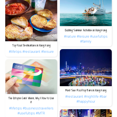
Exciting Summer Activities in Hong Kong
#nature
#leisure
#usefultips
#family
Top Food Destinations in Hong Kong
#lifetips
#restaurant
#leisure
Must See Rooftop Bars in Hong Kong
#restaurant
#nightlife
#bar
The Octopus Card: Where, Why & How to Use
#happyhour
it
#lifetips
#businesstravellers
#usefultips
#MTR