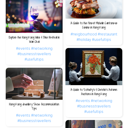
A Guide to the Finest Michelin Cantonese
Cuisine in Hong Kong
#neigbourhood
#restaurant
Explore the Hong Kong Wine & Dine Festival in
#holiday
#usefultips
Wan Chai
#events
#networking
#businesstravellers
#usefultips
A Guide to Sotheby’s & Christie’s Autumn
Auctions in Hong Kong
#events
#networking
Hong Kong Jewellery Show: Accommodation
#businesstravellers
Tips
#usefultips
#events
#networking
#businesstravellers