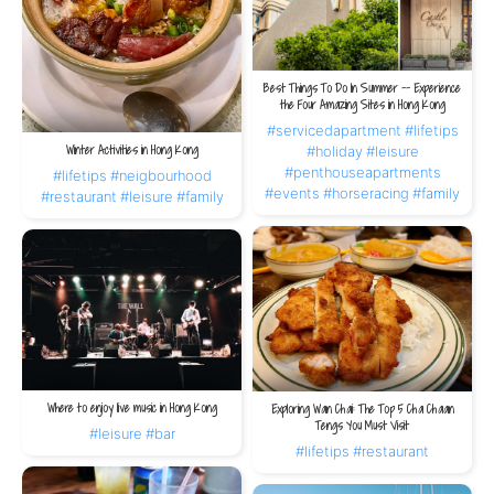
Best Things To Do In Summer -- Experience
the Four Amazing Sites in Hong Kong
#servicedapartment
#lifetips
Winter Activities in Hong Kong
#holiday
#leisure
#penthouseapartments
#lifetips
#neigbourhood
#events
#horseracing
#family
#restaurant
#leisure
#family
Where to enjoy live music in Hong Kong
Exploring Wan Chai: The Top 5 Cha Chaan
Tengs You Must Visit
#leisure
#bar
#lifetips
#restaurant