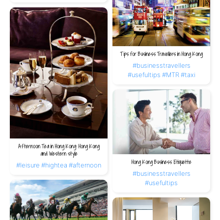
Tips for Business Travellers in Hong Kong
#businesstravellers
#usefultips
#MTR
#taxi
Afternoon Tea in Hong Kong: Hong Kong
and Western style
Hong Kong Business Etiquette
#leisure
#hightea
#afternoon
#businesstravellers
#usefultips