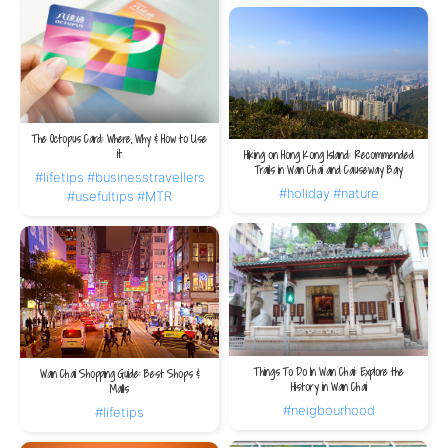
The Octopus Card: Where, Why & How to Use
it
Hiking on Hong Kong Island: Recommended
Trails in Wan Chai and Causeway Bay
#lifetips
#businesstravellers
#holiday
#nature
#usefultips
#MTR
Things To Do In Wan Chai: Explore the
Wan Chai Shopping Guide: Best Shops &
History in Wan Chai
Malls
#neigbourhood
#lifetips