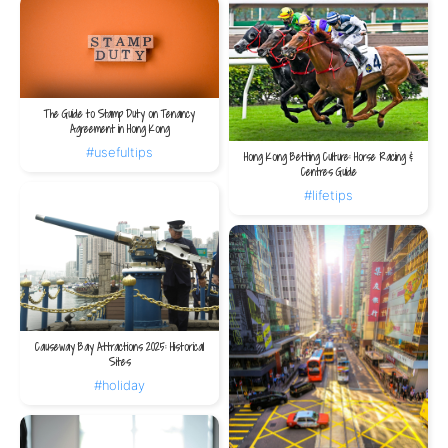
The Guide to Stamp Duty on Tenancy
Agreement in Hong Kong
#usefultips
Hong Kong Betting Culture: Horse Racing &
Centres Guide
#lifetips
Causeway Bay Attractions 2025: Historical
Sites
#holiday