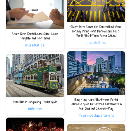
Short-Term Rental for Renovation | Where
to Stay During Home Renovation? Top 3-
Short-Term Rental Lease Guide: Lease
Month Short-Term Rental Options!
Template and Key Terms
#usefultips
#usefultips
Hong Kong Island Short-term Rental
Tram Ride in Hong Kong: Tourist Guide
Options: A Guide to Serviced Apartments in
Wan Chai and Causeway Bay
#lifetips
#servicedapartment