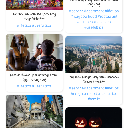
Luxury Dining & Stay Guide: Best Buffets in
Hong Kong
3. An Oasis Amid the City
#servicedapartment
#lifetips
After the buzz and energy of Michelin dining rooms, The V Wan Chai offers a
Top Christmas Activities: Unlock Hong
#neigbourhood
#restaurant
Kong’s WinterFest
calm retreat. Its quiet and private environment lets you savour the aftertaste of
#businesstravellers
the meal while preparing for the next day’s culinary explorations.
#lifetips
#usefultips
#usefultips
A perfect gourmet journey in Hong Kong is more than tasting dishes; it is a
holistic experience for body and mind. From the artistry of Michelin-starred
Cantonese cuisine and its deep cultural roots to a residence that delivers
comfort and convenience, every element plays a vital role. Choosing
The V Wan
Chai
completes your map of Cantonese culinary discovery, ensuring your journey
is both unforgettable and refined.
Egyptian Museum Exhibition Brings Ancient
Prestigious Living in Happy Valley: Renowned
Egypt to Hong Kong
Schools & Hospitals
#lifetips
#usefultips
#servicedapartment
#lifetips
#neigbourhood
#usefultips
#family