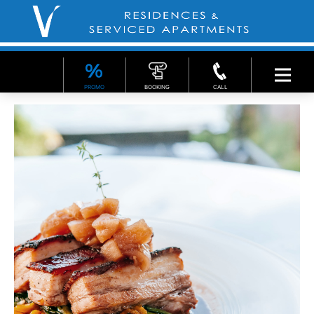
PROMO
BOOKING
CALL