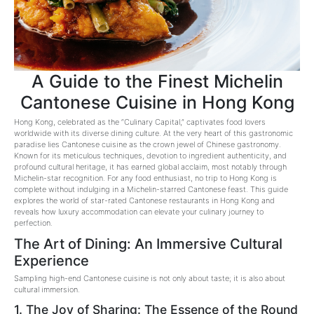
A Guide to the Finest Michelin
Cantonese Cuisine in Hong Kong
Hong Kong, celebrated as the “Culinary Capital,” captivates food lovers
worldwide with its diverse dining culture. At the very heart of this gastronomic
paradise lies Cantonese cuisine as the crown jewel of Chinese gastronomy.
Known for its meticulous techniques, devotion to ingredient authenticity, and
profound cultural heritage, it has earned global acclaim, most notably through
Michelin-star recognition. For any food enthusiast, no trip to Hong Kong is
complete without indulging in a Michelin-starred Cantonese feast. This guide
explores the world of star-rated Cantonese restaurants in Hong Kong and
reveals how luxury accommodation can elevate your culinary journey to
perfection.
The Art of Dining: An Immersive Cultural
Experience
Sampling high-end Cantonese cuisine is not only about taste; it is also about
cultural immersion.
1. The Joy of Sharing: The Essence of the Round