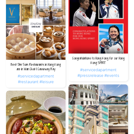
Congratulations to Hong Kong for our Hong
Kong SPIRIT
Best Dim Sum Restaurants in Hong Kong
are in Wan Chai & Causeway Bay
#servicedapartment
#pressrelease
#events
#servicedapartment
#restaurant
#leisure