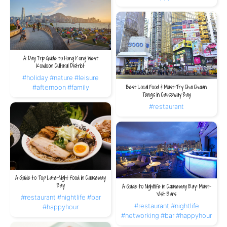
A Day Trip Guide to Hong Kong West
Kowloon Cultural District
#holiday
#nature
#leisure
#afternoon
#family
Best Local Food & Must-Try Cha Chaan
Tengs in Causeway Bay
#restaurant
A Guide to Top Late-Night Food in Causeway
Bay
A Guide to Nightlife in Causeway Bay: Must-
Visit Bars
#restaurant
#nightlife
#bar
#restaurant
#nightlife
#happyhour
#networking
#bar
#happyhour