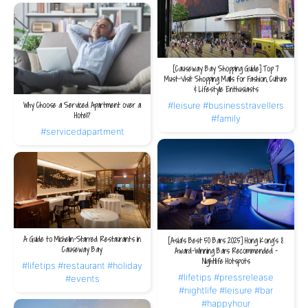
[Causeway Bay Shopping Guide] Top 7
Must-Visit Shopping Malls for Fashion, Culture
& Lifestyle Enthusiasts
#leisure
#businesstravellers
Why Choose a Serviced Apartment over a
Hotel?
#family
#servicedapartment
A Guide to Michelin-Starred Restaurants in
[Asia's Best 50 Bars 2025] Hong Kong's 8
Causeway Bay
Award-Winning Bars Recommended -
Nightlife Hotspots
#lifetips
#restaurant
#holiday
#lifetips
#pressrelease
#events
#nightlife
#leisure
#bar
#happyhour