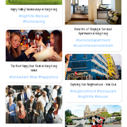
Happy (Valley) Wednesdays in Hong Kong
#nightlife
#leisure
#horseracing
Benefits of Staying in Serviced
Apartments in Hong Kong
#servicedapartment
#customerserviceteam
The Best Happy Hour Deals in Hong Kong
Island
#restaurant
#bar
#happyhour
Exploring Your Neighbourhood – Wan Chai
#neigbourhood
#restaurant
#nightlife
#leisure