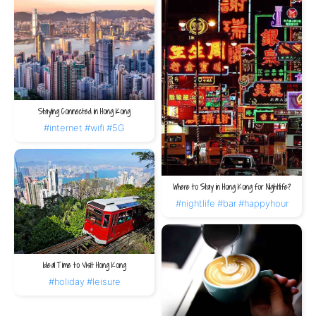
Staying Connected in Hong Kong
#internet
#wifi
#5G
Where to Stay in Hong Kong for Nightlife?
#nightlife
#bar
#happyhour
Ideal Time to Visit Hong Kong
#holiday
#leisure