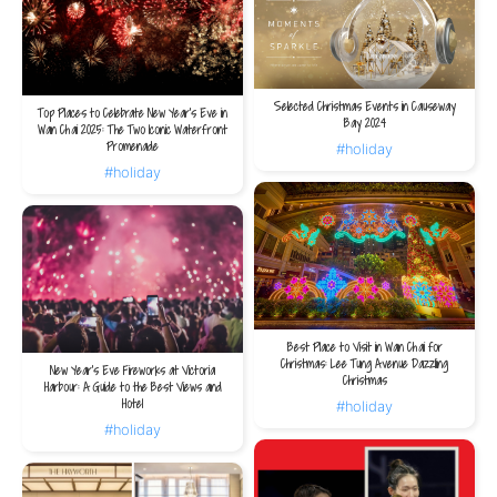
Selected Christmas Events in Causeway
Top Places to Celebrate New Year’s Eve in
Bay 2024
Wan Chai 2025: The Two Iconic Waterfront
Promenade
#holiday
#holiday
Best Place to Visit in Wan Chai for
Christmas: Lee Tung Avenue Dazzling
New Year's Eve Fireworks at Victoria
Christmas
Harbour: A Guide to the Best Views and
Hotel
#holiday
#holiday