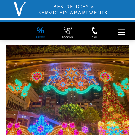
PROMO
BOOKING
CALL