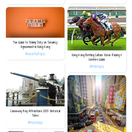
The Guide to Stamp Duty on Tenancy
Agreement in Hong Kong
#usefultips
Hong Kong Betting Culture: Horse Racing &
Centres Guide
#lifetips
Causeway Bay Attractions 2025: Historical
Sites
#holiday