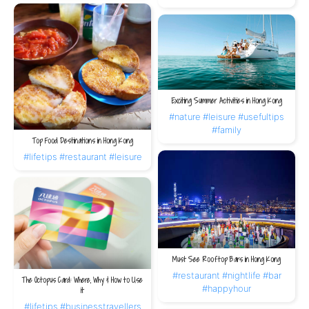
Exciting Summer Activities in Hong Kong
#nature
#leisure
#usefultips
#family
Top Food Destinations in Hong Kong
#lifetips
#restaurant
#leisure
Must See Rooftop Bars in Hong Kong
#restaurant
#nightlife
#bar
The Octopus Card: Where, Why & How to Use
#happyhour
it
#lifetips
#businesstravellers