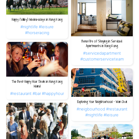
Happy (Valley) Wednesdays in Hong Kong
#nightlife
#leisure
#horseracing
Benefits of Staying in Serviced
Apartments in Hong Kong
#servicedapartment
#customerserviceteam
The Best Happy Hour Deals in Hong Kong
Island
#restaurant
#bar
#happyhour
Exploring Your Neighbourhood – Wan Chai
#neigbourhood
#restaurant
#nightlife
#leisure