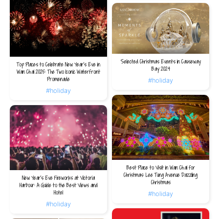
Selected Christmas Events in Causeway
Top Places to Celebrate New Year’s Eve in
Bay 2024
Wan Chai 2025: The Two Iconic Waterfront
Promenade
#holiday
#holiday
Best Place to Visit in Wan Chai for
Christmas: Lee Tung Avenue Dazzling
New Year's Eve Fireworks at Victoria
Christmas
Harbour: A Guide to the Best Views and
Hotel
#holiday
#holiday