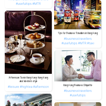
#usefultips
#MTR
Tips for Business Travellers in Hong Kong
#businesstravellers
#usefultips
#MTR
#taxi
Afternoon Tea in Hong Kong: Hong Kong
and Western style
Hong Kong Business Etiquette
#leisure
#hightea
#afternoon
#businesstravellers
#usefultips