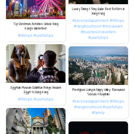
Luxury Dining & Stay Guide: Best Buffets in
Hong Kong
#servicedapartment
#lifetips
Top Christmas Activities: Unlock Hong
#neigbourhood
#restaurant
Kong’s WinterFest
#businesstravellers
#lifetips
#usefultips
#usefultips
Egyptian Museum Exhibition Brings Ancient
Prestigious Living in Happy Valley: Renowned
Egypt to Hong Kong
Schools & Hospitals
#lifetips
#usefultips
#servicedapartment
#lifetips
#neigbourhood
#usefultips
#family