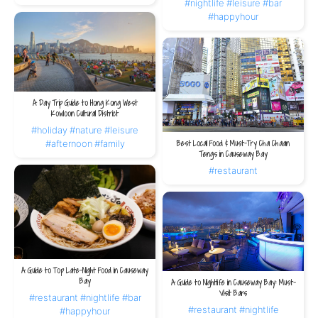
#nightlife
#leisure
#bar
#happyhour
A Day Trip Guide to Hong Kong West
Kowloon Cultural District
#holiday
#nature
#leisure
#afternoon
#family
Best Local Food & Must-Try Cha Chaan
Tengs in Causeway Bay
#restaurant
A Guide to Top Late-Night Food in Causeway
Bay
A Guide to Nightlife in Causeway Bay: Must-
Visit Bars
#restaurant
#nightlife
#bar
#restaurant
#nightlife
#happyhour