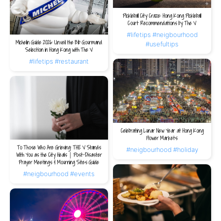
Pickleball City Craze: Hong Kong Pickleball
Court Recommendations by The V
#lifetips
#neigbourhood
Michelin Guide 2026: Unveil the Bib Gourmand
#usefultips
Selection in Hong Kong with The V
#lifetips
#restaurant
Celebrating Lunar New Year at Hong Kong
Flower Markets
To Those Who Are Grieving: THE V Stands
#neigbourhood
#holiday
With You as the City Heals｜Post-Disaster
Prayer Meetings & Mourning Sites Guide
#neigbourhood
#events