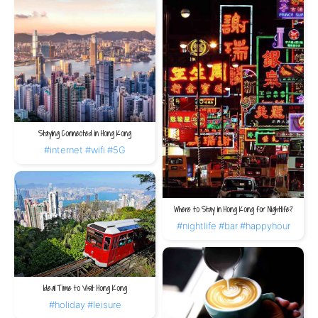
Staying Connected in Hong Kong
#internet
#wifi
#5G
Where to Stay in Hong Kong for Nightlife?
#nightlife
#bar
#happyhour
Ideal Time to Visit Hong Kong
#holiday
#leisure