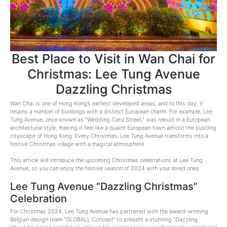
Best Place to Visit in Wan Chai for
Christmas: Lee Tung Avenue
Dazzling Christmas
Wan Chai is one of Hong Kong’s earliest developed areas, and to this day, it
retains a number of buildings with a distinct European charm. For example, Lee
Tung Avenue, once known as “Wedding Card Street,” was rebuilt in a European
architectural style, making it feel like a quaint European town amidst the bustling
cityscape of Hong Kong. Every Christmas, Lee Tung Avenue transforms into a
festive Christmas village with a magical atmosphere.
This article will introduce the upcoming Christmas celebrations at Lee Tung
Avenue, so you can enjoy the festive season of 2024 with your loved ones.
Lee Tung Avenue “Dazzling Christmas”
Celebration
For Christmas 2024, Lee Tung Avenue has partnered with the award-winning
Belgian design team “GLOBALL Concept” to present a stunning “Dazzling