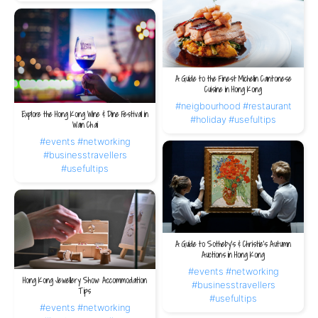
A Guide to the Finest Michelin Cantonese
Cuisine in Hong Kong
#neigbourhood
#restaurant
Explore the Hong Kong Wine & Dine Festival in
#holiday
#usefultips
Wan Chai
#events
#networking
#businesstravellers
#usefultips
A Guide to Sotheby’s & Christie’s Autumn
Auctions in Hong Kong
#events
#networking
Hong Kong Jewellery Show: Accommodation
#businesstravellers
Tips
#usefultips
#events
#networking