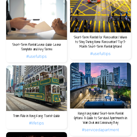
Short-Term Rental for Renovation | Where
to Stay During Home Renovation? Top 3-
Short-Term Rental Lease Guide: Lease
Month Short-Term Rental Options!
Template and Key Terms
#usefultips
#usefultips
Hong Kong Island Short-term Rental
Tram Ride in Hong Kong: Tourist Guide
Options: A Guide to Serviced Apartments in
Wan Chai and Causeway Bay
#lifetips
#servicedapartment