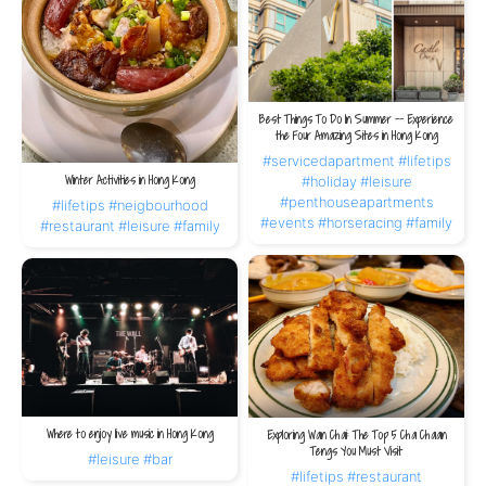
Best Things To Do In Summer -- Experience
the Four Amazing Sites in Hong Kong
#servicedapartment
#lifetips
Winter Activities in Hong Kong
#holiday
#leisure
#penthouseapartments
#lifetips
#neigbourhood
#events
#horseracing
#family
#restaurant
#leisure
#family
Where to enjoy live music in Hong Kong
Exploring Wan Chai: The Top 5 Cha Chaan
Tengs You Must Visit
#leisure
#bar
#lifetips
#restaurant