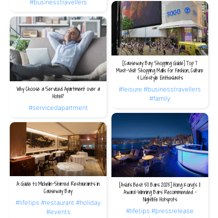
#businesstravellers
[Causeway Bay Shopping Guide] Top 7
Must-Visit Shopping Malls for Fashion, Culture
& Lifestyle Enthusiasts
#leisure
#businesstravellers
Why Choose a Serviced Apartment over a
Hotel?
#family
#servicedapartment
A Guide to Michelin-Starred Restaurants in
[Asia's Best 50 Bars 2025] Hong Kong's 8
Causeway Bay
Award-Winning Bars Recommended -
Nightlife Hotspots
#lifetips
#restaurant
#holiday
#lifetips
#pressrelease
#events