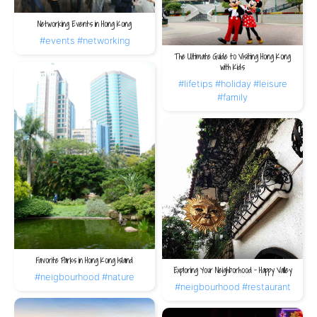
Networking Events in Hong Kong
#events
#networking
The Ultimate Guide to Visiting Hong Kong
with Kids
#lifetips
#holiday
#leisure
#family
Favorite Parks in Hong Kong Island
Exploring Your Neighborhood – Happy Valley
#neigbourhood
#nature
#neigbourhood
#restaurant