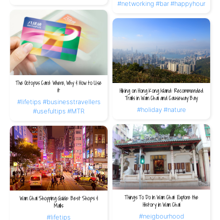
#networking
#bar
#happyhour
The Octopus Card: Where, Why & How to Use
it
Hiking on Hong Kong Island: Recommended
Trails in Wan Chai and Causeway Bay
#lifetips
#businesstravellers
#holiday
#nature
#usefultips
#MTR
Things To Do In Wan Chai: Explore the
Wan Chai Shopping Guide: Best Shops &
History in Wan Chai
Malls
#neigbourhood
#lifetips