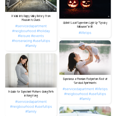
A Walk Into Happy Valley History: From
Museum to Church
Global & Local Superstars Light Up “Spooky
#servicedapartment
Halloween” in HK
#neigbourhood
#holiday
#lifetips
#leisure
#events
#horseracing
#usefultips
#family
Experience a Premium Postpartum Rest at
Serviced Apartments
#servicedapartment
#lifetips
A Guide for Expectant Mothers: Giving Birth
#neigbourhood
#usefultips
in Hong Kong
#family
#servicedapartment
#neigbourhood
#usefultips
#family