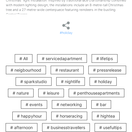
Christmas” light installation. Inspired by traditional lace craftsmanship combined
with modern lighting design, the installations include an 8-metre-tall Christmas
tree and a 27-metre-wide centerpuece featuring reindeers in the bustling
Central Piazza.
In addition to these large-scale decorations, the 200-metre tree-lined
pedestrian walkway will be adorned with Christmas trees and festive wreaths,
#holiday
creating a romantic European village atmosphere where you can immerse
yourself in the Christmas spirit.
After enjoying the Christmas celebrations in Wan Chai, why not retreat to a cosy
haven or avoid the hassle of finding parkings pace? Just a 9-minute walk from
Lee Tung Avenue, V Wanchai offers you the perfect getaway to explore Wan
# All
# servicedapartment
# lifetips
Chai’s unique charm and enjoy a one-of-a-kind Christmas staycation
experience.
# neigbourhood
# restaurant
# pressrelease
Outdoor Snow Show: Let It Snow!
# sparkstudio
# nightlife
# holiday
During December weekends and Christmas holidays, Lee Tung Avenue will host
outdoor snow shows in the Central Piazza. Against a backdrop of magnificent
# nature
# leisure
# penthouseapartments
Christmas lights and falling snow, you can capture romantic moments with your
loved ones on this festive Christmas street.
# events
# networking
# bar
Dates:
# happyhour
# horseracing
# hightea
1 December 2024
6–8 December 2024
13–15 December 2024
# afternoon
# businesstravellers
# usefultips
20–22 December 2024