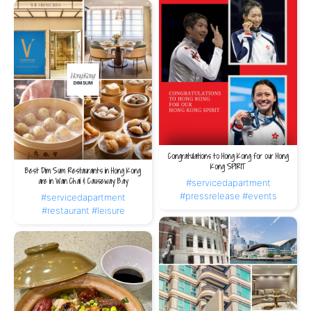
Congratulations to Hong Kong for our Hong
Kong SPIRIT
Best Dim Sum Restaurants in Hong Kong
are in Wan Chai & Causeway Bay
#servicedapartment
#pressrelease
#events
#servicedapartment
#restaurant
#leisure