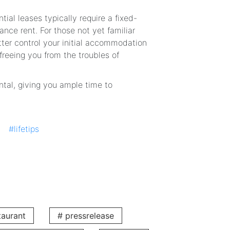
tial leases typically require a fixed-
ance rent. For those not yet familiar
etter control your initial accommodation
reeing you from the troubles of
ntal, giving you ample time to
ng, making financial arrangements
#lifetips
transfer or the progress of your long-
r You
 For the price of a monthly rental, you
taurant
# pressrelease