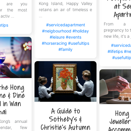
Kong Island, Happy Valley
ng, are you
at Se
retains an air of timeless e
for the most
Apart
...
activ ...
From a n
#servicedapartment
etips
pregnancy to t
#neigbourhood
#holiday
new life, it's a 
#leisure
#events
#horseracing
#usefultips
#serviced
#family
#lifetips
#ne
#usefulti
 the Hong
ne & Dine
l in Wan
A Guide to
hai
Hong
Sotheby’s &
Jewelle
ng’s annual
Christie’s Autumn
lendar, few
Accomm