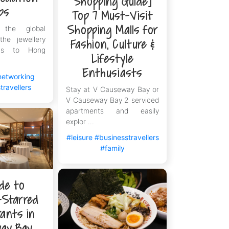
Shopping Guide]
ps
Top 7 Must-Visit
Shopping Malls for
 the global
the jewellery
Fashion, Culture &
rns to Hong
Lifestyle
Enthusiasts
networking
travellers
Stay at V Causeway Bay or
V Causeway Bay 2 serviced
apartments and easily
explor ...
#leisure
#businesstravellers
#family
de to
-Starred
ants in