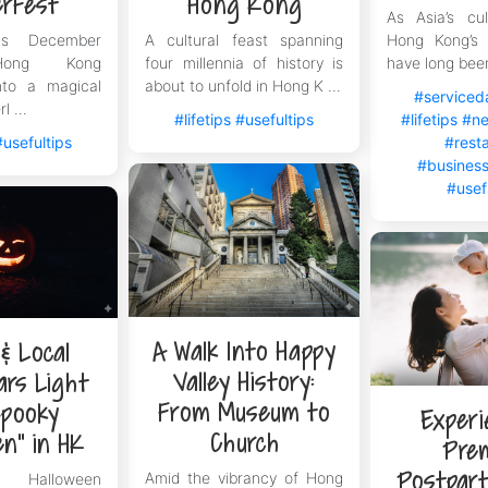
erFest
Hong Kong
As Asia’s cul
Now and Easily Start Your New Life in Hong K
s December
A cultural feast spanning
Hong Kong’s 
step in starting a new chapter when you first arrive in Hong
 Hong Kong
four millennia of history is
have long been
nto a magical
about to unfold in Hong K ...
ing for the Hong Kong Top Talent Pass Scheme. Say goodbye 
#serviced
l ...
ment today and instantly move in tomorrow. Leave the tediou
#lifetips
#usefultips
#lifetips
#ne
ocus on the present and integrate into this international met
#usefultips
#rest
#business
#usef
A Walk Into Happy
 & Local
Valley History:
ars Light
From Museum to
Spooky
Experi
Church
en” in HK
Pre
Postpar
Amid the vibrancy of Hong
alloween