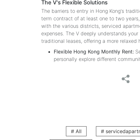
The V's Flexible Solutions
The barriers to entry in Hong Kong's tradit
term contract of at least one to two years,
with the various districts, serviced apartm
expenses. The V deeply understands your tr
traditional leases, offering a more relaxed 
Flexible Hong Kong Monthly Rent:
Se
personally explore different communi
Only One Month's Deposit:
Significa
easier.
Extremely Flexible Rental Terms:
Rent
term housing search.
Comfortable Living Quality: The
Stylish Design and Fully Equipped Furn
The V serviced apartments have prepared eve
can easily start your new life in Hong Kong
# All
# servicedapart