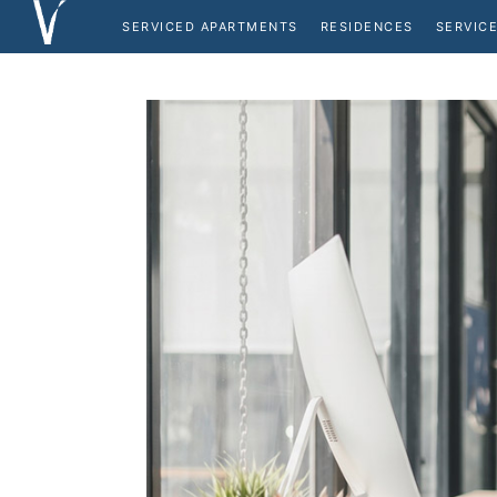
SERVICED APARTMENTS
RESIDENCES
SERVICE