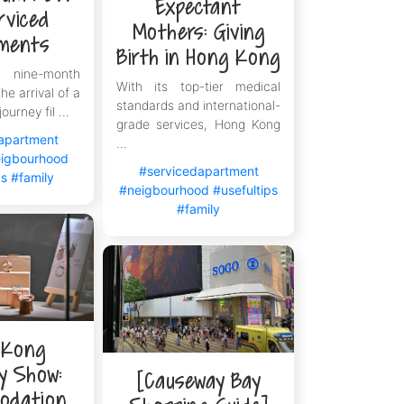
Expectant
rviced
Mothers: Giving
ments
Birth in Hong Kong
ine-month
With its top-tier medical
he arrival of a
standards and international-
journey fil ...
grade services, Hong Kong
apartment
...
igbourhood
#servicedapartment
ps
#family
#neigbourhood
#usefultips
#family
 Kong
ry Show:
[Causeway Bay
odation