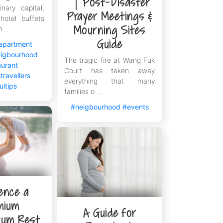
｜Post-Disaster
inary capital,
ong
Prayer Meetings &
hotel buffets
 Kong, and The V is specially designed
Mourning Sites
 ...
to the long apartment-hunting
Guide
apartment
s administrative and leasing details
igbourhood
The tragic fire at Wang Fuk
ropolis with the most confident steps.
aurant
Court has taken away
travellers
everything that many
ultips
families o ...
#neigbourhood
#events
ence a
mium
A Guide for
tum Rest