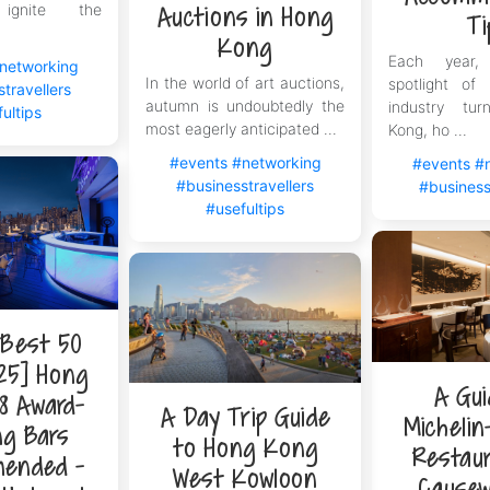
 ignite the
Auctions in Hong
Ti
Kong
Each year,
networking
In the world of art auctions,
spotlight of 
travellers
autumn is undoubtedly the
industry tu
ultips
most eagerly anticipated ...
Kong, ho ...
#events
#networking
#events
#
#businesstravellers
#business
#usefultips
 Best 50
25] Hong
A Gui
8 Award-
A Day Trip Guide
Michelin
ng Bars
to Hong Kong
Restaur
ended -
West Kowloon