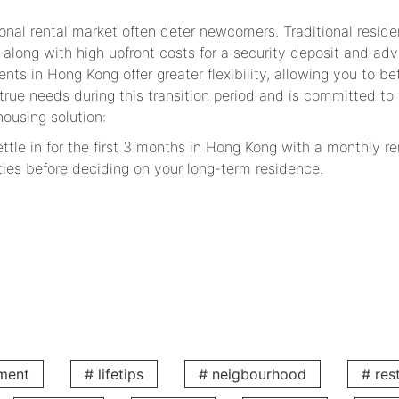
ional rental market often deter newcomers. Traditional residen
 along with high upfront costs for a security deposit and adv
ents in Hong Kong offer greater flexibility, allowing you to b
ue needs during this transition period and is committed to f
housing solution:
ttle in for the first 3 months in Hong Kong with a monthly re
ties before deciding on your long-term residence.
ntly reduce the pressure on your initial cash flow in Hong Ko
al periods are highly flexible, perfectly matching your work 
 V Serviced Apartments Create a Warm Home fo
iture: Move in Effortlessly with Just a Suitcase
rything you need for daily life, simplifying your relocation.
:
ment
# lifetips
# neigbourhood
# res