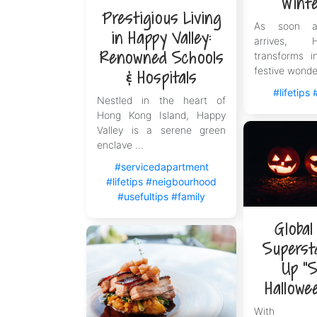
Wint
Prestigious Living
Book The V Serviced Apartments 
As soon a
in Happy Valley:
Settling down is often the most important 
arrives,
Renowned Schools
transforms i
to provide a warm home for talents apply
festive wonder
process: book your ideal month-long apart
& Hospitals
to The V, allowing you and your family to f
#lifetips
Nestled in the heart of
Hong Kong Island, Happy
Valley is a serene green
enclave ...
#servicedapartment
#lifetips
#neigbourhood
#usefultips
#family
Global
Superst
Up “
Hallowe
With H