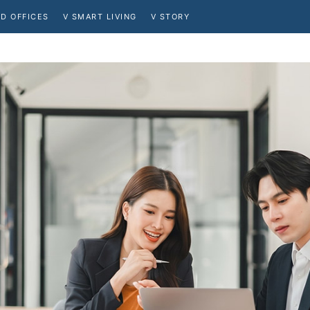
D OFFICES
V SMART LIVING
V STORY