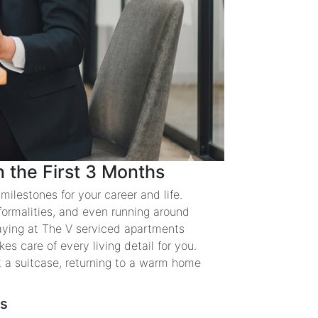
 the First 3 Months
ilestones for your career and life.
 formalities, and even running around
aying at The V serviced apartments
es care of every living detail for you.
t a suitcase, returning to a warm home
hs