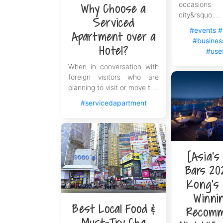
occasions
Why Choose a
city&rsquo ...
Serviced
#events
#
Apartment over a
#business
Hotel?
#usef
When in conversation with
foreign visitors who are
planning to visit or move t ...
#servicedapartment
[Asia's
Bars 20
Kong's 
Winni
Best Local Food &
Recomm