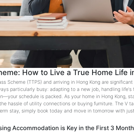
heme: How to Live a True Home Life in
ass Scheme (TTPS) and arriving in Hong Kong are significant m
ways particularly busy: adapting to a new job, handling life's
ren—your schedule is packed. As your home in Hong Kong, st
 hassle of utility connections or buying furniture. The V tak
term stay, simply book today and move in tomorrow with jus
sing Accommodation is Key in the First 3 Mont