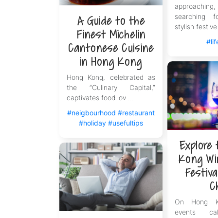
approachi
searching 
A Guide to the
stylish festive 
Finest Michelin
#lif
Cantonese Cuisine
in Hong Kong
Hong Kong, celebrated as
the “Culinary Capital,”
captivates food lov ...
#neigbourhood
#restaurant
#holiday
#usefultips
Explore
Kong Wi
Festiva
C
On Hong Ko
events ca