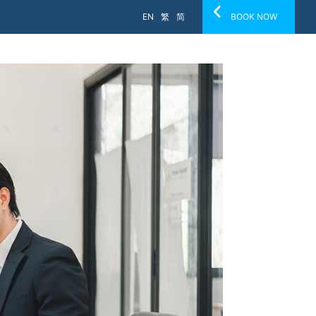
EN
繁
简
BOOK NOW