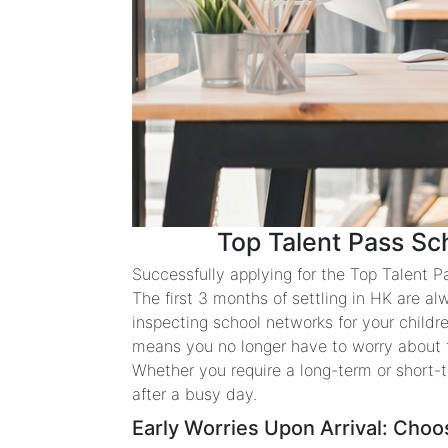
Top Talent Pass Sc
Successfully applying for the Top Talent P
The first 3 months of settling in HK are al
inspecting school networks for your child
means you no longer have to worry about the
Whether you require a long-term or short-
after a busy day.
Early Worries Upon Arrival: Choo